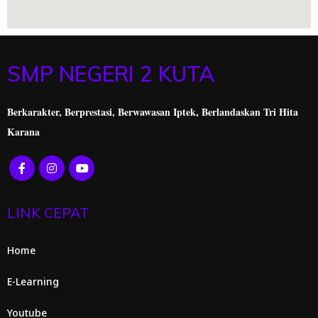
SMP NEGERI 2 KUTA
Berkarakter, Berprestasi,
Berwawasan Iptek, Berlandaskan Tri Hita
Karana
LINK CEPAT
Home
E-Learning
Youtube