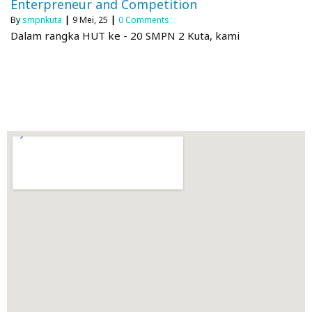
Enterpreneur and Competition
By
smpnkuta
|
9
Mei, 25
|
0 Comments
Dalam rangka HUT ke - 20 SMPN 2 Kuta, kami