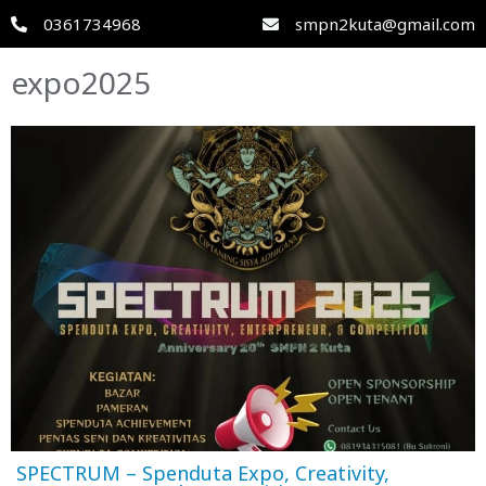
0361734968
smpn2kuta@gmail.com
expo2025
SPECTRUM – Spenduta Expo, Creativity,